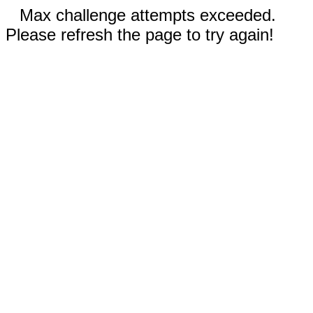
Max challenge attempts exceeded.
Please refresh the page to try again!