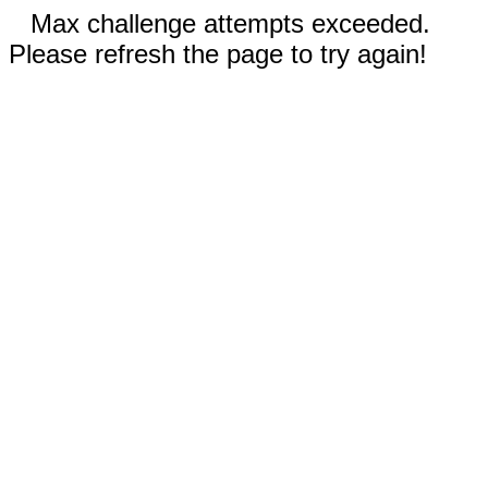
Max challenge attempts exceeded.
Please refresh the page to try again!